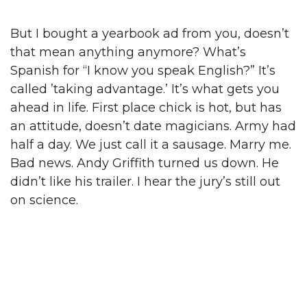
But I bought a yearbook ad from you, doesn’t
that mean anything anymore? What’s
Spanish for “I know you speak English?” It’s
called ’taking advantage.’ It’s what gets you
ahead in life. First place chick is hot, but has
an attitude, doesn’t date magicians. Army had
half a day. We just call it a sausage. Marry me.
Bad news. Andy Griffith turned us down. He
didn’t like his trailer. I hear the jury’s still out
on science.