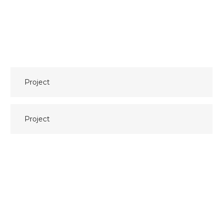
Bericht
Project
navigatie
Project