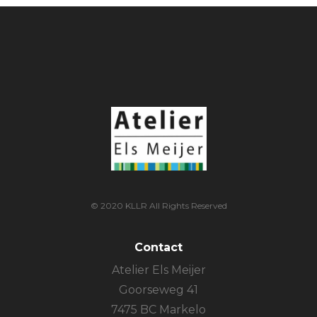
© 2020 KLLR All Rights Reserved
Contact
Atelier Els Meijer
Goorseweg 41
7475 BC Markelo