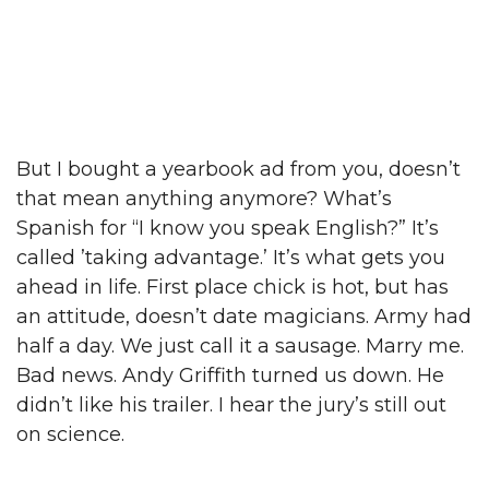
But I bought a yearbook ad from you, doesn’t
that mean anything anymore? What’s
Spanish for “I know you speak English?” It’s
called ’taking advantage.’ It’s what gets you
ahead in life. First place chick is hot, but has
an attitude, doesn’t date magicians. Army had
half a day. We just call it a sausage. Marry me.
Bad news. Andy Griffith turned us down. He
didn’t like his trailer. I hear the jury’s still out
on science.